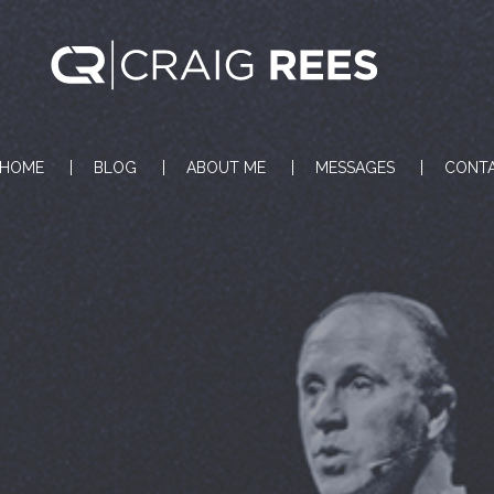
HOME
BLOG
ABOUT ME
MESSAGES
CONT