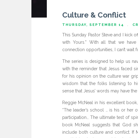
Culture & Conflict
THURSDAY, SEPTEMBER 14
CR
This Sunday Pastor Steve and I kick o
with Yours.” With all that we have
connection opportunities, I can’t wait f
The series is designed to help us nav
with the reminder that Jesus faced s
for his opinion on the culture war g
wisdom that the folks listening to hi
sense that Jesus’ words may have the 
Reggie McNeal in his excellent book,
“The leader’s school … is his or her 
participation… The ultimate test of spi
book McNeal suggests that God sha
include both culture and conflict. If 