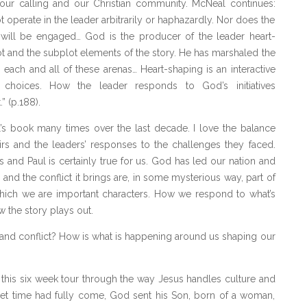
g our calling and our Christian community. McNeal continues:
operate in the leader arbitrarily or haphazardly. Nor does the
 will be engaged… God is the producer of the leader heart-
t and the subplot elements of the story. He has marshaled the
n each and all of these arenas… Heart-shaping is an interactive
 choices. How the leader responds to God’s initiatives
” (p.188).
al’s book many times over the last decade. I love the balance
rs and the leaders’ responses to the challenges they faced.
 and Paul is certainly true for us. God has led our nation and
 and the conflict it brings are, in some mysterious way, part of
which we are important characters. How we respond to what’s
the story plays out.
and conflict? How is what is happening around us shaping our
this six week tour through the way Jesus handles culture and
 set time had fully come, God sent his Son, born of a woman,