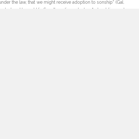
nder the law, that we might receive adoption to sonship” (Gal.
t end when He sent His Son. It continues today. As troubling and
is calling us to embrace the conflict not only for the world’s