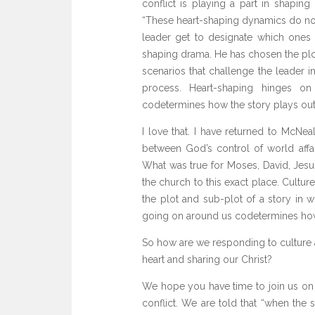
conflict is playing a part in shapin
“These heart-shaping dynamics do not 
leader get to designate which ones
shaping drama. He has chosen the plo
scenarios that challenge the leader i
process. Heart-shaping hinges on
codetermines how the story plays out.
I love that. I have returned to McNe
between God’s control of world affai
What was true for Moses, David, Jesus
the church to this exact place. Culture
the plot and sub-plot of a story in 
going on around us codetermines how 
So how are we responding to culture 
heart and sharing our Christ?
We hope you have time to join us on 
conflict. We are told that “when the