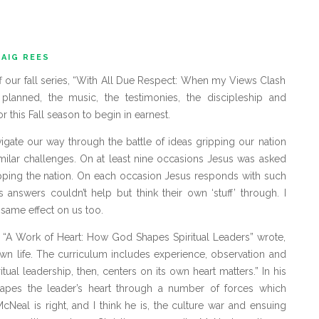
AIG REES
ff our fall series, “With All Due Respect: When my Views Clash
 planned, the music, the testimonies, the discipleship and
or this Fall season to begin in earnest.
igate our way through the battle of ideas gripping our nation
imilar challenges. On at least nine occasions Jesus was asked
ripping the nation. On each occasion Jesus responds with such
s answers couldn’t help but think their own ‘stuff’ through. I
same effect on us too.
 “A Work of Heart: How God Shapes Spiritual Leaders” wrote,
own life. The curriculum includes experience, observation and
ritual leadership, then, centers on its own heart matters.” In his
pes the leader’s heart through a number of forces which
McNeal is right, and I think he is, the culture war and ensuing