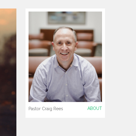
ABOUT
Pastor Craig Rees