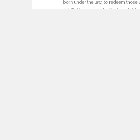
born under the law, to redeem those u
4:4-5). God’s control of history didn’
challenging as our world may be, God 
sake, but for ours too.
See you this weekend,
Craig
Leave a Comment