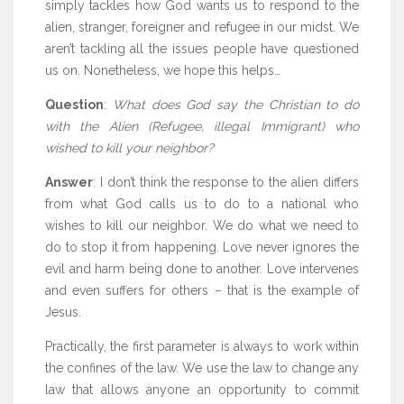
simply tackles how God wants us to respond to the
alien, stranger, foreigner and refugee in our midst. We
aren’t tackling all the issues people have questioned
us on. Nonetheless, we hope this helps…
Question
:
What does God say the Christian to do
with the Alien (Refugee, illegal Immigrant) who
wished to kill your neighbor?
Answer
: I don’t think the response to the alien differs
from what God calls us to do to a national who
wishes to kill our neighbor. We do what we need to
do to stop it from happening. Love never ignores the
evil and harm being done to another. Love intervenes
and even suffers for others – that is the example of
Jesus.
Practically, the first parameter is always to work within
the confines of the law. We use the law to change any
law that allows anyone an opportunity to commit