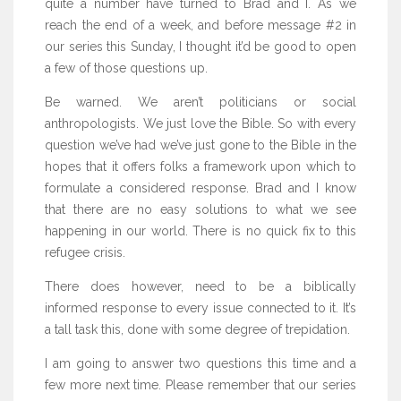
quite a number have turned to Brad and I. As we
reach the end of a week, and before message #2 in
our series this Sunday, I thought it’d be good to open
a few of those questions up.
Be warned. We aren’t politicians or social
anthropologists. We just love the Bible. So with every
question we’ve had we’ve just gone to the Bible in the
hopes that it offers folks a framework upon which to
formulate a considered response. Brad and I know
that there are no easy solutions to what we see
happening in our world. There is no quick fix to this
refugee crisis.
There does however, need to be a biblically
informed response to every issue connected to it. It’s
a tall task this, done with some degree of trepidation.
I am going to answer two questions this time and a
few more next time. Please remember that our series