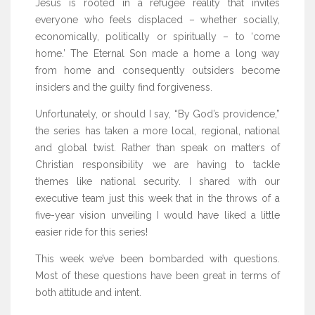
Jesus is rooted in a refugee reality that invites
everyone who feels displaced – whether socially,
economically, politically or spiritually – to ‘come
home.’ The Eternal Son made a home a long way
from home and consequently outsiders become
insiders and the guilty find forgiveness.
Unfortunately, or should I say, “By God’s providence,”
the series has taken a more local, regional, national
and global twist. Rather than speak on matters of
Christian responsibility we are having to tackle
themes like national security. I shared with our
executive team just this week that in the throws of a
five-year vision unveiling I would have liked a little
easier ride for this series!
This week we’ve been bombarded with questions.
Most of these questions have been great in terms of
both attitude and intent.