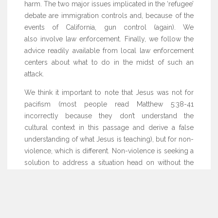
harm. The two major issues implicated in the ‘refugee’
debate are immigration controls and, because of the
events of California, gun control (again). We
also involve law enforcement. Finally, we follow the
advice readily available from local law enforcement
centers about what to do in the midst of such an
attack.
We think it important to note that Jesus was not for
pacifism (most people read Matthew 5:38-41
incorrectly because they don’t understand the
cultural context in this passage and derive a false
understanding of what Jesus is teaching), but for non-
violence, which is different. Non-violence is seeking a
solution to address a situation head on without the
use of violence. Jesus' method in Matthew 5 was to
allow the perpetrator to see the evil they were
committing and give that perpetrator a chance to do
right (thus, the entire process was couched in love).