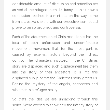
considerable amount of discussion and reflection we
arrived at the refugee them. It’s funny to think how a
conclusion reached in a mini-bus on the way home
from a creative site trip with our executive team could
prove to be so prophetic and controversial!
Each of the aforementioned Christmas stories has the
idea of both unforeseen and uncomfortable
movement, movement that, for the most part, is
caused by external factors beyond their direct
control. The characters involved in the Christmas
story are displaced and such displacement ties them
into the story of their ancestors. It is into this
displaced sub-plot that the Christmas story greets us.
Behind the mystery of the angels, shepherds and
wise men is a refugee reality.
So that’s the idea we are unpacking through this
series. We’re excited to show how the infancy story of