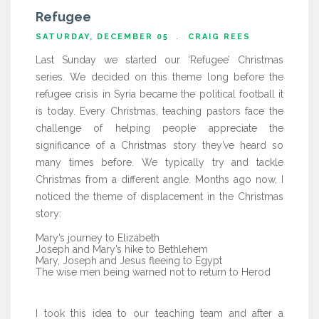
Refugee
SATURDAY, DECEMBER 05
CRAIG REES
Last Sunday we started our ‘Refugee’ Christmas
series. We decided on this theme long before the
refugee crisis in Syria became the political football it
is today. Every Christmas, teaching pastors face the
challenge of helping people appreciate the
significance of a Christmas story they’ve heard so
many times before. We typically try and tackle
Christmas from a different angle. Months ago now, I
noticed the theme of displacement in the Christmas
story:
Mary’s journey to Elizabeth
Joseph and Mary’s hike to Bethlehem
Mary, Joseph and Jesus fleeing to Egypt
The wise men being warned not to return to Herod
I took this idea to our teaching team and after a