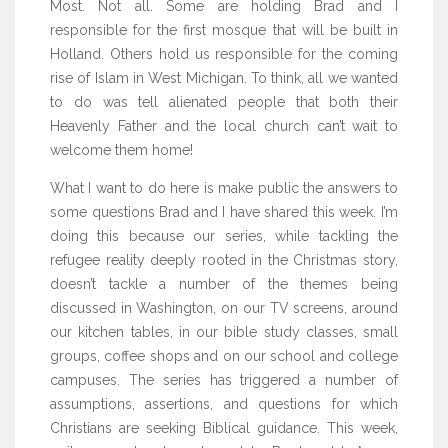
Most. Not all. Some are holding Brad and I
responsible for the first mosque that will be built in
Holland. Others hold us responsible for the coming
rise of Islam in West Michigan. To think, all we wanted
to do was tell alienated people that both their
Heavenly Father and the local church can’t wait to
welcome them home!
What I want to do here is make public the answers to
some questions Brad and I have shared this week. I’m
doing this because our series, while tackling the
refugee reality deeply rooted in the Christmas story,
doesn’t tackle a number of the themes being
discussed in Washington, on our TV screens, around
our kitchen tables, in our bible study classes, small
groups, coffee shops and on our school and college
campuses. The series has triggered a number of
assumptions, assertions, and questions for which
Christians are seeking Biblical guidance. This week,