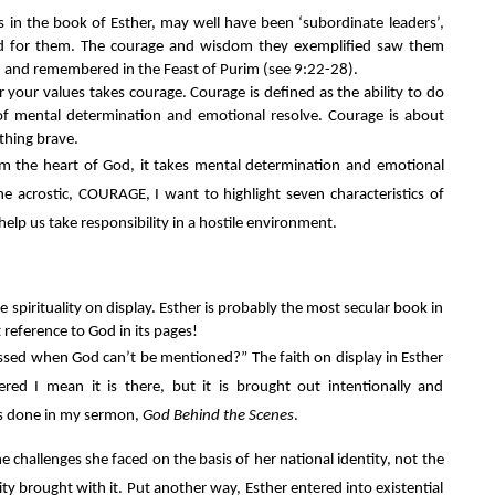
s in the book of Esther, may well have been ‘subordinate leaders’, 
d for them. The courage and wisdom they exemplified saw them 
 and remembered in the Feast of Purim (see 9:22-28).
 your values takes courage. Courage is defined as the ability to do 
of mental determination and emotional resolve. Courage is about 
thing brave.
m the heart of God, it takes mental determination and emotional 
e acrostic, COURAGE, I want to highlight seven characteristics of 
elp us take responsibility in a hostile environment.
e spirituality on display. Esther is probably the most secular book in 
 reference to God in its pages!
ssed when God can’t be mentioned?” The faith on display in Esther 
dered I mean it is there, but it is brought out intentionally and 
s is done in my sermon, 
God Behind the Scenes
.
 challenges she faced on the basis of her national identity, not the 
ity brought with it. Put another way, Esther entered into existential 