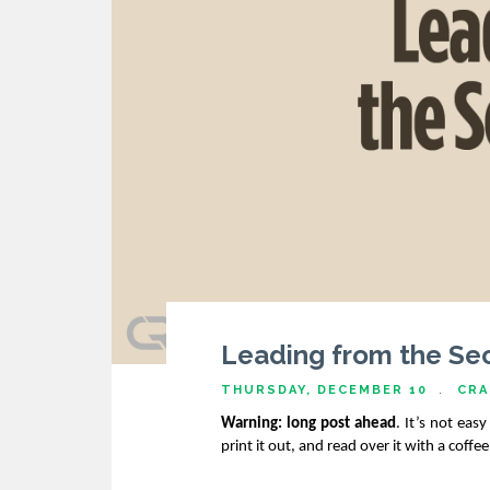
Leading from the Sec
THURSDAY, DECEMBER 10
CRA
Warning: long post ahead
. It’s not eas
print it out, and read over it with a coffe