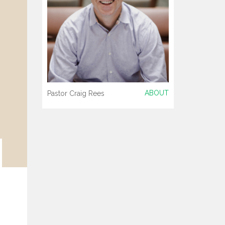
ABOUT
Pastor Craig Rees