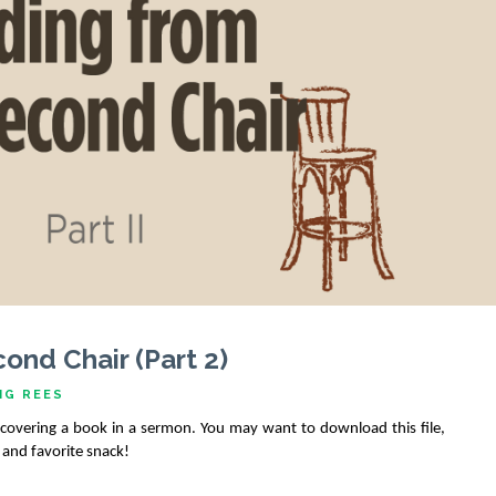
ond Chair (Part 2)
IG REES
y covering a book in a sermon. You may want to download this file, 
e and favorite snack!