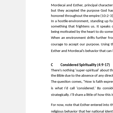
Mordecai and Esther, principal character
but they accepted the purpose God ha
honored throughout the empire (10:2-3)
In a hostile environment, standing up for
something that frightens us. It speaks 
being motivated by the heart to do some
When an environment drifts further fro
courage to accept our purpose. Using th
Esther and Mordecai's behavior that can h
C      
Considered Spirituality (4:9-17)
There's nothing ‘super-spiritual’ about th
the Bible due to the absence of any direct
The question comes, “How is faith expre
is what I’d call ‘considered.’ By consi
strategically. I’ll share a little of how thi
For now, note that Esther entered into the
religious behavior that her national ident