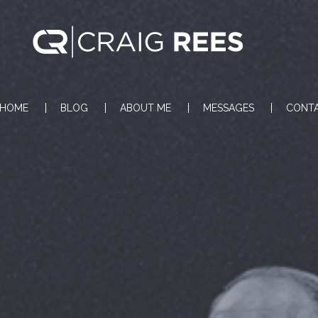
HOME
BLOG
ABOUT ME
MESSAGES
CONT